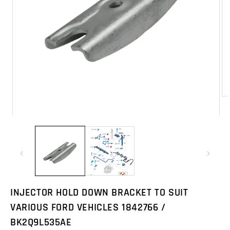
Op
me
2
Open
in
media
mo
1
in
modal
INJECTOR HOLD DOWN BRACKET TO SUIT
VARIOUS FORD VEHICLES 1842766 /
BK2Q9L535AE