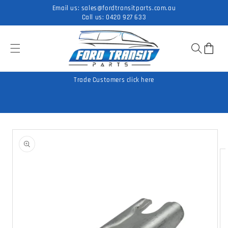
Skip to
Email us:
sales@fordtransitparts.com.au
content
Call us:
0420 927 633
Cart
Trade Customers click here
Skip to
product
information