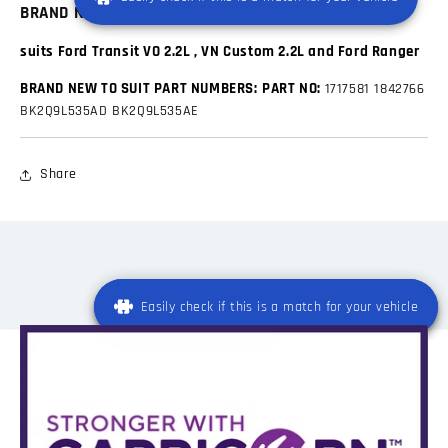
BRAND NEW INJECTOR HOLD DOWN BRACKET
suits Ford Transit VO 2.2L , VN Custom 2.2L and Ford Ranger
BRAND NEW TO SUIT PART NUMBERS:
PART NO:
1717581
1842766
BK2Q9L535AD
BK2Q9L535AE
Share
Easily check if this is a match for your vehicle
Easily check if this is a match for your vehicle
Registration
*