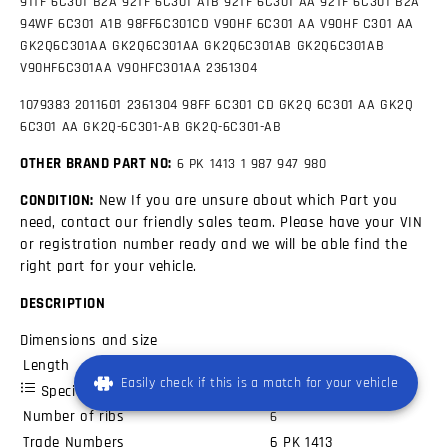
91TF 6C301 B2A
92TF 6C301 A1B
92TF 6C301 AA
92TF 6C301 B2A
94WF 6C301 A1B
98FF6C301CD
V90HF 6C301 AA
V90HF C301 AA
GK2Q6C301AA GK2Q6C301AA GK2Q6C301AB GK2Q6C301AB
V90HF6C301AA V90HFC301AA 2361304
1079383 2011601 2361304 98FF 6C301 CD GK2Q 6C301 AA GK2Q
6C301 AA GK2Q-6C301-AB GK2Q-6C301-AB
OTHER BRAND PART NO:
6 PK 1413
1 987 947 980
CONDITION:
New If you are unsure about which Part you
need, contact our friendly sales team. Please have your VIN
or registration number ready and we will be able find the
right part for your vehicle.
DESCRIPTION
Dimensions and size
Length
1413
mm
Easily check if this is a match for your vehicle
Specifications
Number of ribs
6
Trade Numbers
6 PK 1413