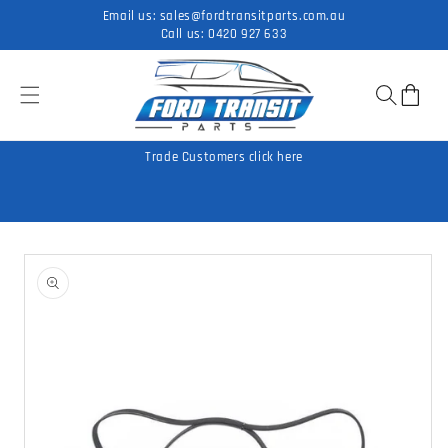
Skip to
Email us:
sales@fordtransitparts.com.au
content
Call us:
0420 927 633
Cart
Trade Customers click here
Skip to
product
information