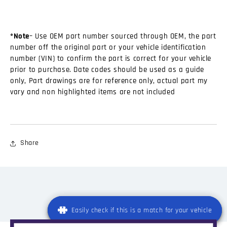
*Note
– Use OEM part number sourced through OEM, the part
number off the original part or your vehicle identification
number (VIN) to confirm the part is correct for your vehicle
prior to purchase. Date codes should be used as a guide
only, Part drawings are for reference only, actual part my
vary and non highlighted items are not included
Share
Easily check if this is a match for your vehicle
Easily check if this is a match for your vehicle