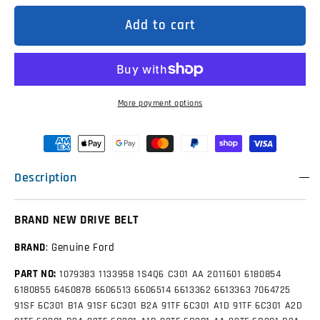
GK2Q6C301AB
GK2Q6C301AB
Genuine
Genuine
Add to cart
Drive
Drive
Belt
Belt
/
/
Fan
Fan
Belt
Belt
to
to
Suit
Suit
More payment options
Ford
Ford
Transit
Transit
VO
VO
and
and
VN
VN
2.0L
2.0L
Description
BRAND NEW DRIVE BELT
BRAND
: Genuine Ford
PART NO:
1079383
1133958
1S4Q6 C301 AA
2011601
6180854
6180855
6460878
6606513
6606514
6613362
6613363
7064725
91SF 6C301 B1A
91SF 6C301 B2A
91TF 6C301 A1D
91TF 6C301 A2D