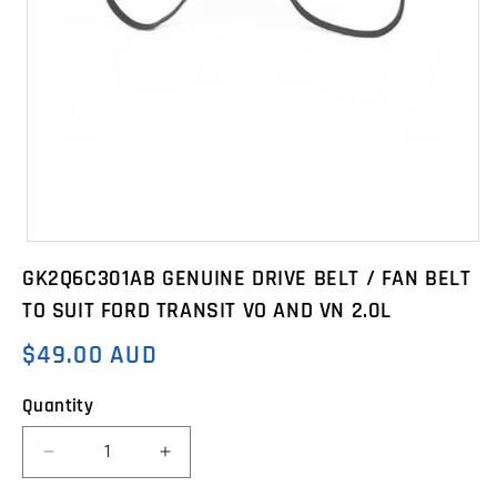
Open
media
GK2Q6C301AB GENUINE DRIVE BELT / FAN BELT
1
in
TO SUIT FORD TRANSIT VO AND VN 2.0L
modal
$49.00 AUD
Regular
price
Quantity
Decrease
Increase
quantity
quantity
for
for