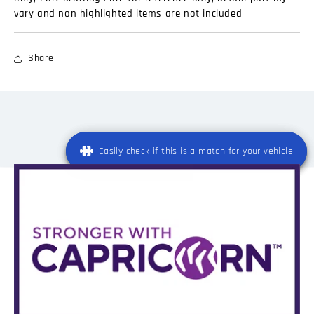
vary and non highlighted items are not included
Share
Easily check if this is a match for your vehicle
Easily check if this is a match for your vehicle
Registration
*
State
Registration
Registration
*
*