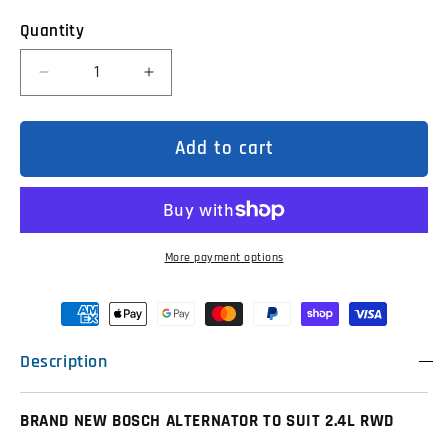
Quantity
Decrease
Increase
quantity
quantity
for
for
2C1T10300BA
2C1T10300BA
Bosch
Bosch
Add to cart
Alternator
Alternator
to
to
suit
suit
VH
VH
VJ
VJ
2.4
2.4
RWD
RWD
More payment options
Ford
Ford
Transits
Transits
Description
BRAND NEW BOSCH ALTERNATOR TO SUIT 2.4L RWD