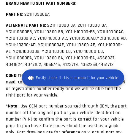
BRAND NEW TO SUIT PART NUMBERS:
PART NO:
2C1T10300BA
ALTERNATE PART NO:
2C1T 10300 BA, 2C1T-10300-BA,
YC1U10300EB, YC1U 10300 EB, YC1U-10300-EB, YC1U10300AC,
YC1U 10300 AC, YC1U-10300-AC, YC1U10300AD,YC1U 10300 AD,
YC1U-10300-AD, YC1U10300AE, YC1U 10300 AE, YC1U-10300-
AE, YC1U10300DB, YC1U 10300 DB, YC1U-10300-DB,
YC1U10300EA, YC1U 10300 EA, YC1U-10300-EA, 4668037,
4041624, 4047102, 4055746, 4123719, 4362258,4461712
CONDITION:
New If you are unsure about which Part you
Easily check if this is a match for your vehicle
need, contact our friendly sales team. Please have your VIN
or registration number ready and we will be able find the
right part for your vehicle.
*Note
– Use OEM part number sourced through OEM, the part
number off the original part or your vehicle identification
number (VIN) to confirm the part is correct for your vehicle
prior to purchase. Date codes should be used as a guide
only, Part drawings are for reference only, actual part my