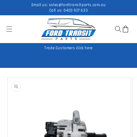
Skip to
Email us:
sales@fordtransitparts.com.au
content
Call us:
0420 927 633
Cart
Trade Customers click here
Skip to
product
information