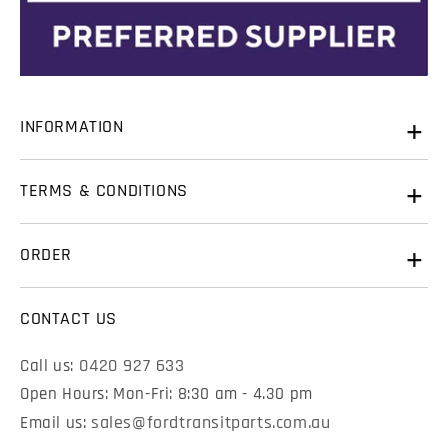
Name
*
State
State
INFORMATION
Email
*
Name
Name
*
*
About Us
TERMS & CONDITIONS
Contact Us
Phone
Email
Email
*
*
Warranty
History of Ford Transits
ORDER
Terms & Conditions
FAQ & Resources
View Cart
Refunds & Returns
CONTACT US
Phone
Phone
Checkout
Shipping
0420 927 633
Call us:
Open Hours: Mon-Fri: 8:30 am - 4.30 pm
sales@fordtransitparts.com.au
Email us: