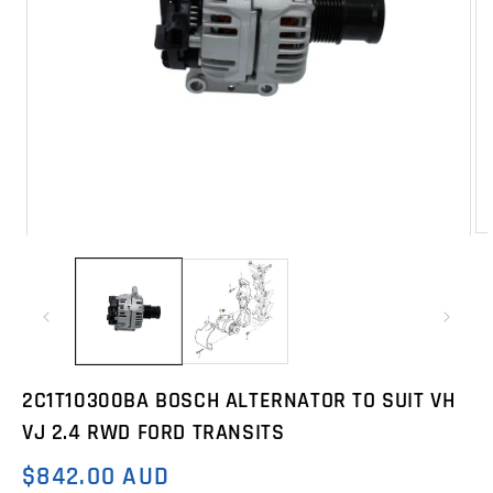
Op
Open
me
media
2
1
in
in
mo
modal
2C1T10300BA BOSCH ALTERNATOR TO SUIT VH
VJ 2.4 RWD FORD TRANSITS
$842.00 AUD
Regular
price