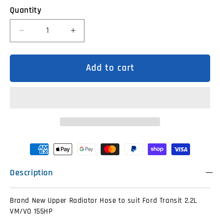
Quantity
Decrease
Increase
quantity
quantity
for
for
BK318260DA
BK318260DA
Upper
Upper
Add to cart
Radiator
Radiator
Hose
Hose
Ford
Ford
Transit
Transit
2.2L
2.2L
VM/VO
VM/VO
155HP
155HP
Description
Brand New Upper Radiator Hose to suit Ford Transit 2.2L
VM/VO 155HP