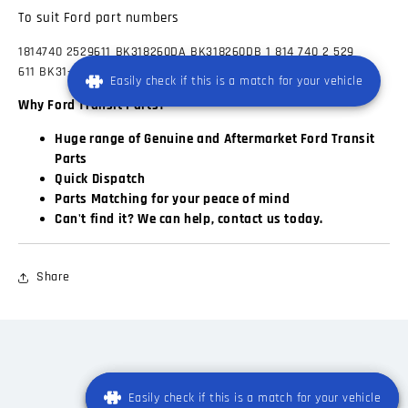
To suit Ford part numbers
1814740
2529611
BK318260DA
BK318260DB 1 814 740
2 529
611
BK31-8260-DA
BK31-8260-DB
Easily check if this is a match for your vehicle
Why Ford Transit Parts?
Huge range of Genuine and Aftermarket Ford Transit
Parts
Quick Dispatch
Parts Matching for your peace of mind
Can't find it? We can help, contact us today.
Share
Easily check if this is a match for your vehicle
Easily check if this is a match for your vehicle