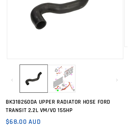
Op
me
2
Open
in
media
mo
1
in
modal
BK318260DA UPPER RADIATOR HOSE FORD
TRANSIT 2.2L VM/VO 155HP
$68.00 AUD
Regular
price