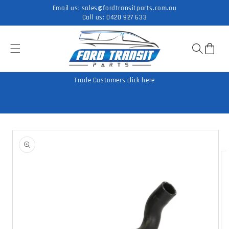
Skip to
Email us:
sales@fordtransitparts.com.au
content
Call us:
0420 927 633
Cart
Trade Customers click here
Skip to
product
information