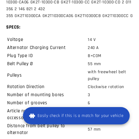
10300-CA06
GK2T-10300-CB
GK2T-10300-CC
GK2T-10300-CD 2 011
356
2 146 821
2 432
355
GK2T10300CA
GK2T10300CA06
GK2T10300CB
GK2T10300CC
GK2
SPECS:
Voltage
14
V
Alternator Charging Current
240
A
Plug Type ID
B+COM
Belt Pulley Ø
55
mm
with freewheel belt
Pulleys
pulley
Rotation Direction
Clockwise rotation
Number of mounting bores
3
Number of grooves
6
Article number of recommended
ZN5807
Easily check if this is a match for your vehicle
accessories
Distance from belt pulley to
57
mm
alternator