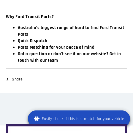
Why Ford Transit Parts?
Australia's biggest range of hard to find Ford Transit
Parts
Quick Dispatch
Parts Matching for your peace of mind
Got a question or don't see it on our website? Get in
touch with our team
Share
Easily check if this is a match for your vehicle
Easily check if this is a match for your vehicle