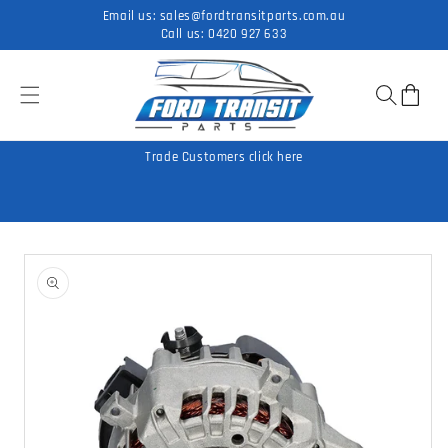
Skip to
Email us:
sales@fordtransitparts.com.au
content
Call us:
0420 927 633
Cart
Trade Customers click here
Skip to
product
information