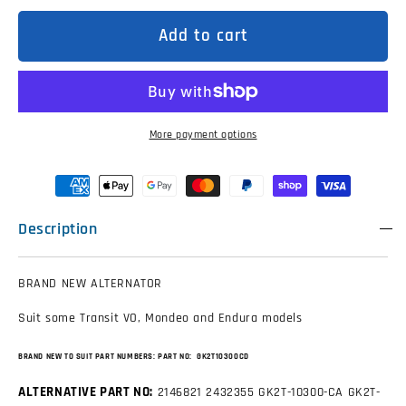
for
for
GK2T10300CD
GK2T10300CD
Alternator
Alternator
Add to cart
to
to
suit
suit
Ford
Ford
Transit,
Transit,
Mondeo,
Mondeo,
Endura
Endura
More payment options
Description
BRAND NEW ALTERNATOR
Suit some Transit VO, Mondeo and Endura models
BRAND NEW TO SUIT PART NUMBERS:
PART NO: GK2T10300CD
ALTERNATIVE PART NO:
2146821
2432355
GK2T-10300-CA
GK2T-