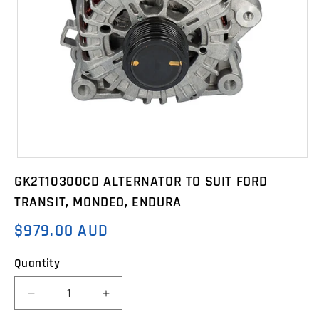
Open
media
GK2T10300CD ALTERNATOR TO SUIT FORD
1
in
TRANSIT, MONDEO, ENDURA
modal
$979.00 AUD
Regular
price
Quantity
Decrease
Increase
quantity
quantity